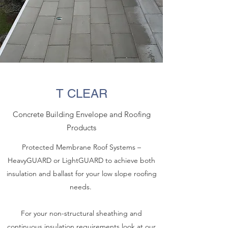
T CLEAR
Concrete Building Envelope and Roofing
Products
Protected Membrane Roof Systems –
HeavyGUARD or LightGUARD to achieve both
insulation and ballast for your low slope roofing
needs.
For your non-structural sheathing and
continuous insulation requirements look at our