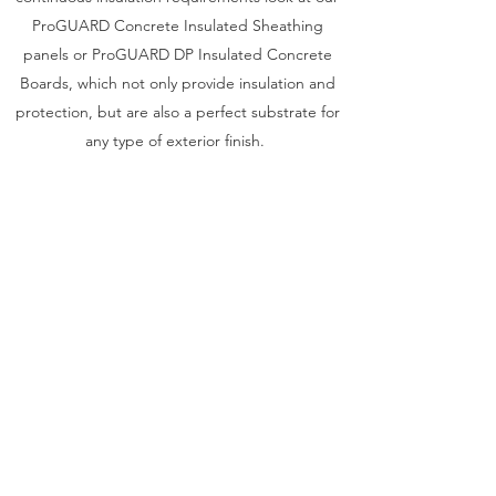
ProGUARD Concrete Insulated Sheathing
panels or ProGUARD DP Insulated Concrete
Boards, which not only provide insulation and
protection, but are also a perfect substrate for
any type of exterior finish.
To protect and insulate around your slab edge
or rim joist see our WallGUARD Concrete
Faced Insulated Perimeter Wall Panels, which
are designed to be used above and below
grade.
For your foundation or basement walls look for
our ThermaDRY Insulating Drainage Panels,
which insulate and protect your concrete walls
while providing drainage to move ground
water away.