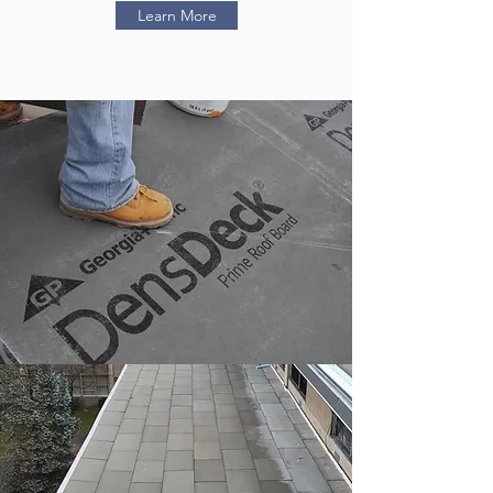
Learn More