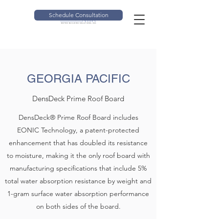
Schedule Consultation
GEORGIA PACIFIC
DensDeck Prime Roof Board
DensDeck® Prime Roof Board includes
EONIC Technology, a patent-protected
enhancement that has doubled its resistance
to moisture, making it the only roof board with
manufacturing specifications that include 5%
total water absorption resistance by weight and
1-gram surface water absorption performance
on both sides of the board.