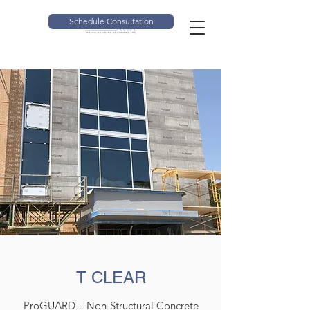
Schedule Consultation
T CLEAR
ProGUARD – Non-Structural Concrete