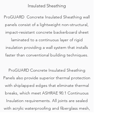
Insulated Sheathing
ProGUARD Concrete Insulated Sheathing wall
panels consist of a lightweight non-structural,
impact-resistant concrete backerboard sheet
laminated to a continuous layer of rigid
insulation providing a wall system that installs
faster than conventional building techniques.
ProGUARD Concrete Insulated Sheathing
Panels also provide superior thermal protection
with shiplapped edges that eliminate thermal
breaks, which meet ASHRAE 90.1 Continuous
Insulation requirements. All joints are sealed
with acrylic waterproofing and fiberglass mesh,
providing an airtight seal.
Learn More