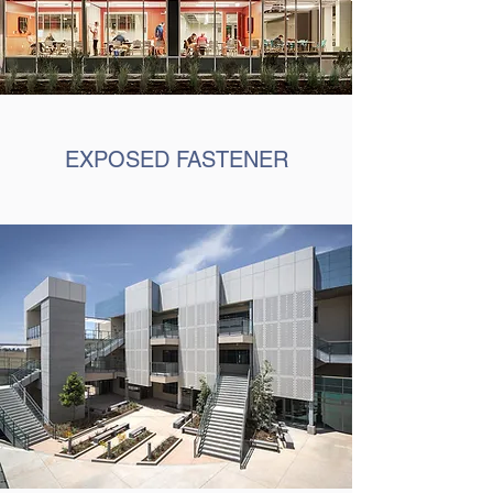
EXPOSED FASTENER