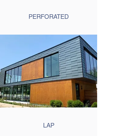
PERFORATED
LAP