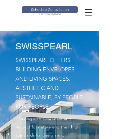
Schedule Consultation
SWISSPEARL
SWISSPEARL OFFERS
BUILDING ENVELOPES
AND LIVING SPACES,
AESTHETIC AND
SUSTAINABLE, BY PEOPLE
FOR PEOPLE.
Working with awareness and
respect for nature and their high
standards for design and