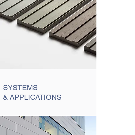
SYSTEMS
& APPLICATIONS