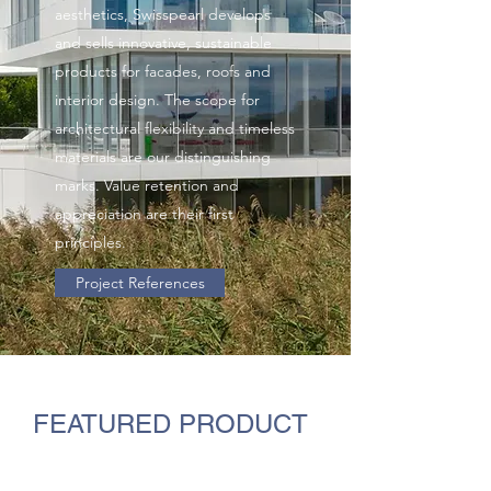
aesthetics, Swisspearl develops
and sells innovative, sustainable
products for facades, roofs and
interior design. The scope for
architectural flexibility and timeless
materials are our distinguishing
marks. Value retention and
appreciation are their first
principles.
Project References
FEATURED PRODUCT