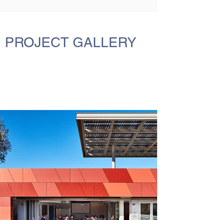
PROJECT GALLERY