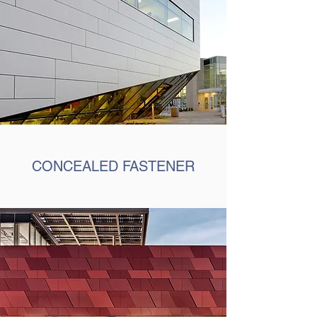
CONCEALED FASTENER