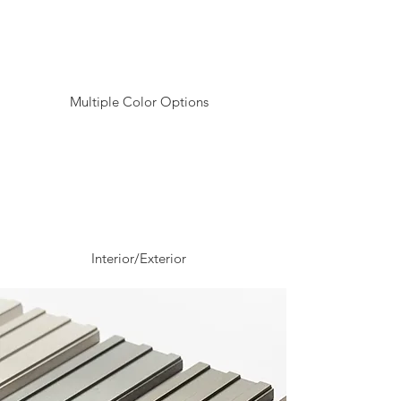
Multiple Color Options
Interior/Exterior