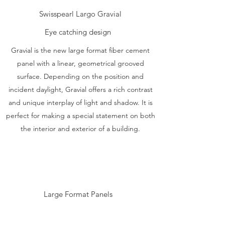
Swisspearl Largo Gravial
Eye catching design
Gravial is the new large format fiber cement
panel with a linear, geometrical grooved
surface. Depending on the position and
incident daylight, Gravial offers a rich contrast
and unique interplay of light and shadow. It is
perfect for making a special statement on both
the interior and exterior of a building.
Large Format Panels