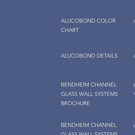
ALUCOBOND COLOR
CHART
ALUCOBOND DETAILS
BENDHEIM CHANNEL
GLASS WALL SYSTEMS
BROCHURE
BENDHEIM CHANNEL
GLASS WALL SYSTEMS