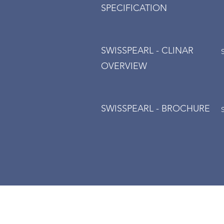
SPECIFICATION
SWISSPEARL - CLINAR
OVERVIEW
SWISSPEARL - BROCHURE