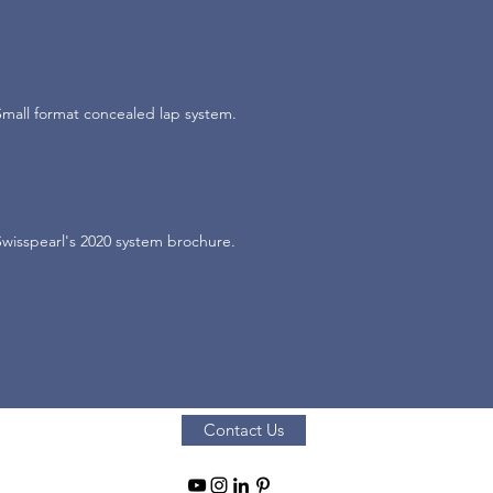
Small format concealed lap system.
Swisspearl's 2020 system brochure.
Contact Us