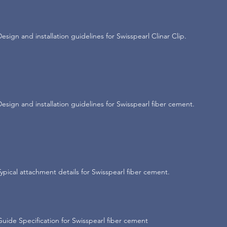
Design and installation guidelines for Swisspearl Clinar Clip.
Design and installation guidelines for Swisspearl fiber cement.
Typical attachment details for Swisspearl fiber cement.
Guide Specification for Swisspearl fiber cement