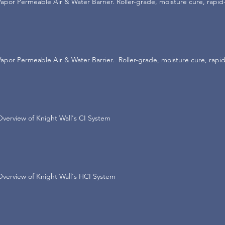
Vapor Permeable Air & Water Barrier. Roller-grade, moisture cure, rapid
Vapor Permeable Air & Water Barrier. Roller-grade, moisture cure, rapid
Overview of Knight Wall's CI System
Overview of Knight Wall's HCI System