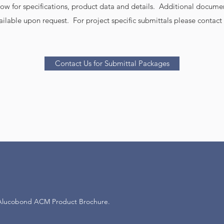
elow for specifications, product data and details. Additional docume
ailable upon request. For project specific submittals please contact 
Contact Us for Submittal Packages
Alucobond ACM Product Brochure.