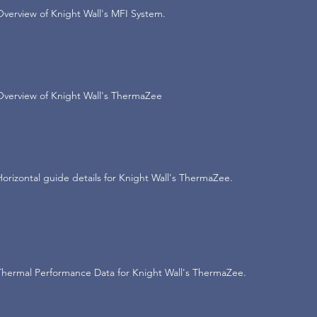
Overview of Knight Wall's MFI System.
Overview of Knight Wall's ThermaZee
Horizontal guide details for Knight Wall's ThermaZee.
Thermal Performance Data for Knight Wall's ThermaZee.