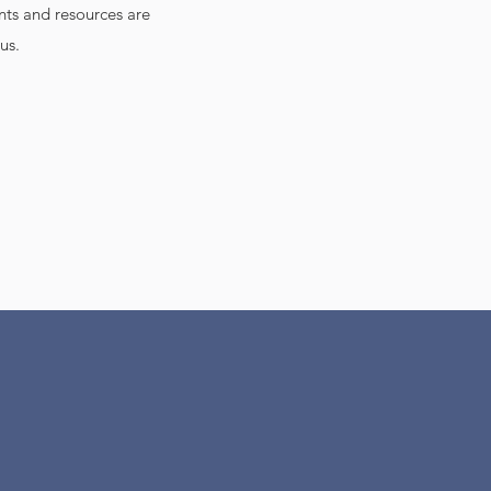
nts and resources are
us.