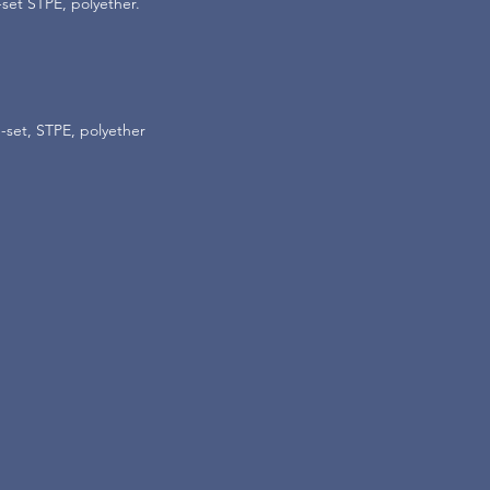
-set STPE, polyether.
-set, STPE, polyether