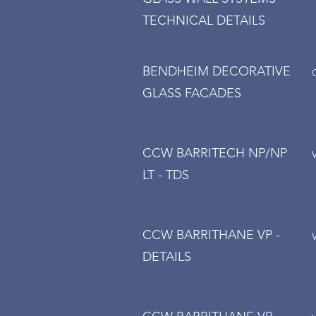
TECHNICAL DETAILS
BENDHEIM DECORATIVE
GLASS FACADES
CCW BARRITECH NP/NP
LT - TDS
CCW BARRITHANE VP -
DETAILS