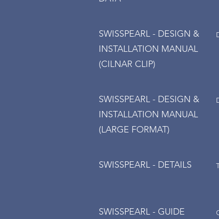
SWISSPEARL - DESIGN &
INSTALLATION MANUAL
(CILNAR CLIP)
SWISSPEARL - DESIGN &
INSTALLATION MANUAL
(LARGE FORMAT)
SWISSPEARL - DETAILS
SWISSPEARL - GUIDE