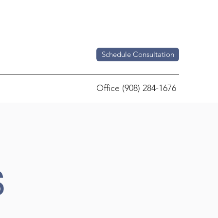
Schedule Consultation
Office (908) 284-1676
S