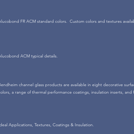
Alucobond FR ACM standard colors. Custom colors and textures availa
Alucobond ACM typical details.
Bendheim channel glass products are available in eight decorative surfa
colors, a range of thermal performance coatings, insulation inserts, and
Ideal Applications, Textures, Coatings & Insulation.