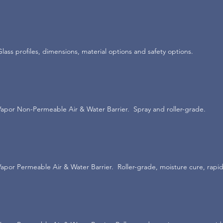
Glass profiles, dimensions, material options and safety options.
Vapor Non-Permeable Air & Water Barrier. Spray and roller-grade.
Vapor Permeable Air & Water Barrier. Roller-grade, moisture cure, rapid