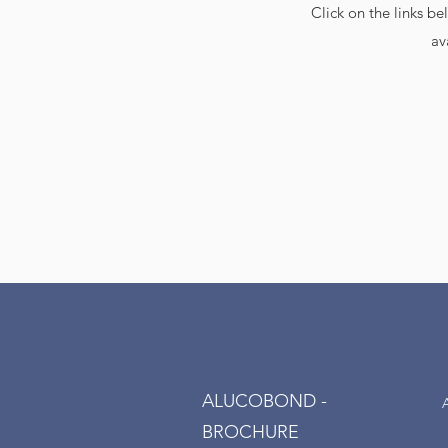
Click on the links b
av
ALUCOBOND -
BROCHURE