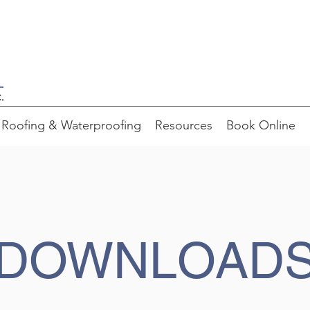
Roofing & Waterproofing
Resources
Book Online
DOWNLOAD