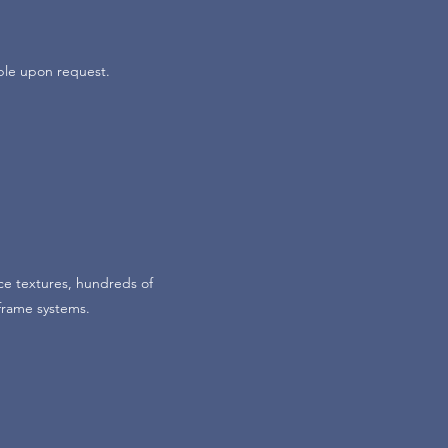
ble upon request.
ce textures, hundreds of
 frame systems.