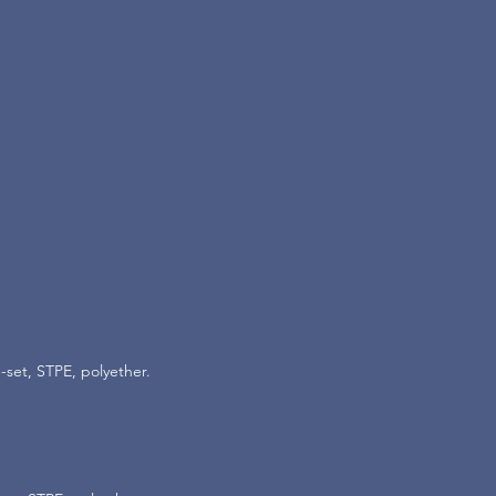
-set, STPE, polyether.