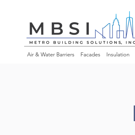
Air & Water Barriers
Facades
Insulation