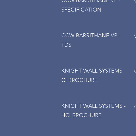
CCW BARRITHANE VP -
SPECIFICATION
CCW BARRITHANE VP -
TDS
KNIGHT WALL SYSTEMS -
CI BROCHURE
KNIGHT WALL SYSTEMS -
HCI BROCHURE