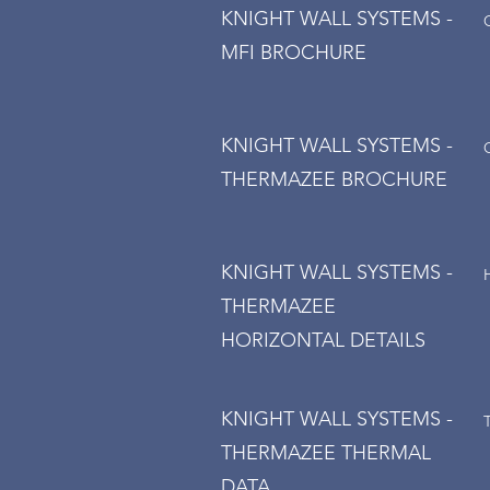
KNIGHT WALL SYSTEMS -
MFI BROCHURE
KNIGHT WALL SYSTEMS -
THERMAZEE BROCHURE
KNIGHT WALL SYSTEMS -
THERMAZEE
HORIZONTAL DETAILS
KNIGHT WALL SYSTEMS -
THERMAZEE THERMAL
DATA